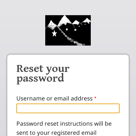
Reset your
password
Username or email address
Password reset instructions will be
sent to your registered email