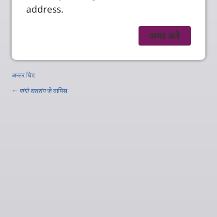
address.
अन्तर घिए
←
पांगी सतसंग
जे वापिस