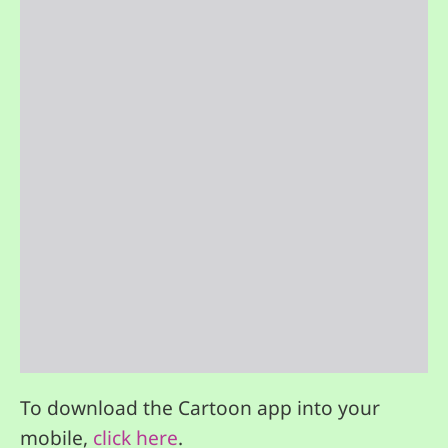
To download the Cartoon app into your
mobile,
click here
.