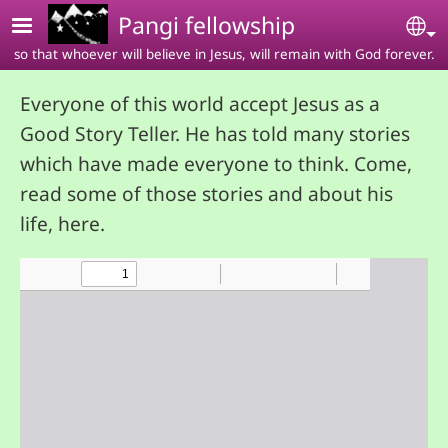
Skip to main content
Pangi fellowship
Se
so that whoever will believe in Jesus, will remain with God forever.
Everyone of this world accept Jesus as a
Good Story Teller. He has told many stories
which have made everyone to think. Come,
read some of those stories and about his
life, here.