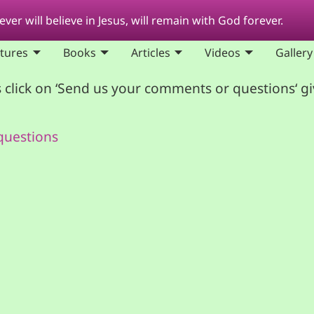
ver will believe in Jesus, will remain with God forever.
ptures
Books
Articles
Videos
Gallery
 click on ‘Send us your comments or questions‘ g
questions