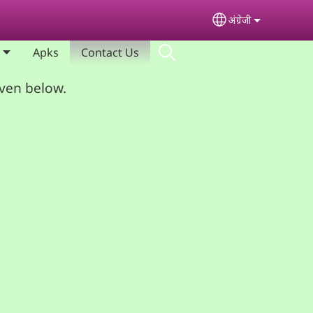
अंग्रेजी
Select your lan
Apks
Contact Us
iven below.