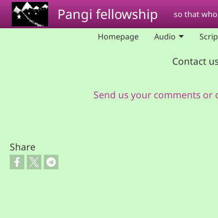
Skip to main content
Pangi fellowship
so that whoe
Homepage
Audio
Scri
Contact us
Send us your comments or 
Share