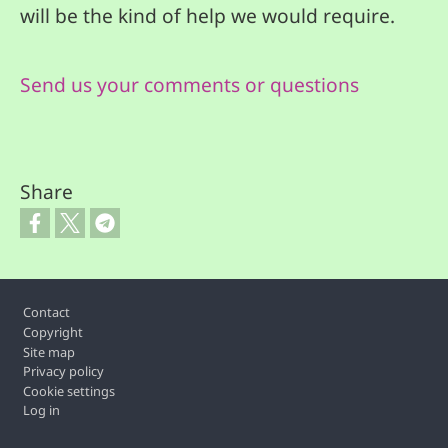
will be the kind of help we would require.
Send us your comments or questions
Share
Footer
Contact
Copyright
Site map
Privacy policy
Cookie settings
Log in