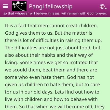
Skip to main content
Pangi fellowship
Se
so that whoever will believe in Jesus, will remain with God forever.
It is a fact that men cannot creat children.
God gives them to us. But the matter is
there is lot of difficulties in raising them up.
The difficulties are not just about food, but
also about their habits and their way of
living. Some times we get so irritated that
we scould them, beat them and there are
some who even hate them. God has not
given us children to hate them, but to care
for us in our old days. Lets find out how to
live with children and how to behave with
them. So that when we will become old, they